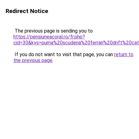
Redirect Notice
The previous page is sending you to
https://pensiuneacoral.ro/fr.php?
cid=30&kys=puma%20scuderia%20ferrari%20drift%20c
If you do not want to visit that page, you can
return to
the previous page
.