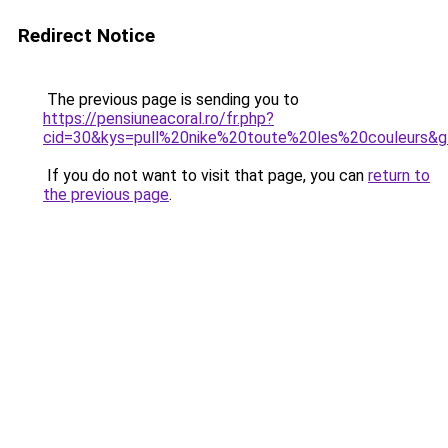
Redirect Notice
The previous page is sending you to
https://pensiuneacoral.ro/fr.php?
cid=30&kys=pull%20nike%20toute%20les%20couleurs&
If you do not want to visit that page, you can
return to
the previous page
.