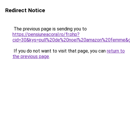
Redirect Notice
The previous page is sending you to
https://pensiuneacoral.ro/fr.php?
cid=30&kys=pull%20de%20noel%20amazon%20femme&
If you do not want to visit that page, you can
return to
the previous page
.