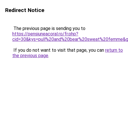
Redirect Notice
The previous page is sending you to
https://pensiuneacoral.ro/fr.php?
cid=30&kys=pull%20and%20bear%20sweat%20femme&
If you do not want to visit that page, you can
return to
the previous page
.