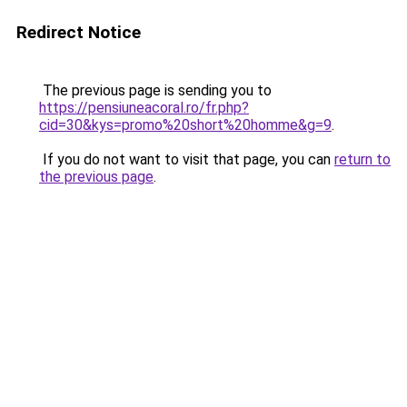
Redirect Notice
The previous page is sending you to
https://pensiuneacoral.ro/fr.php?
cid=30&kys=promo%20short%20homme&g=9
.
If you do not want to visit that page, you can
return to
the previous page
.