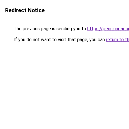
Redirect Notice
The previous page is sending you to
https://pensiuneac
If you do not want to visit that page, you can
return to t