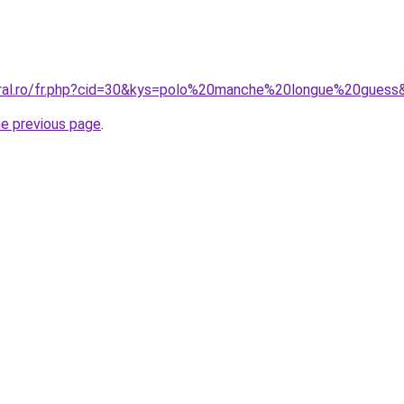
oral.ro/fr.php?cid=30&kys=polo%20manche%20longue%20guess
he previous page
.