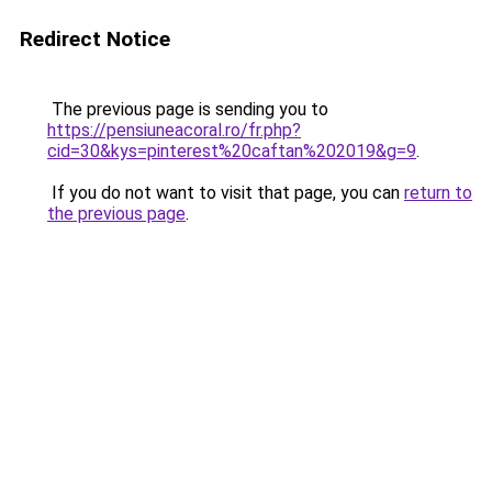
Redirect Notice
The previous page is sending you to
https://pensiuneacoral.ro/fr.php?
cid=30&kys=pinterest%20caftan%202019&g=9
.
If you do not want to visit that page, you can
return to
the previous page
.