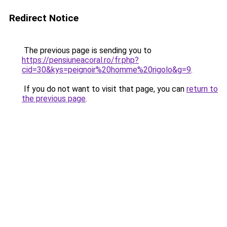
Redirect Notice
The previous page is sending you to
https://pensiuneacoral.ro/fr.php?
cid=30&kys=peignoir%20homme%20rigolo&g=9
.
If you do not want to visit that page, you can
return to
the previous page
.