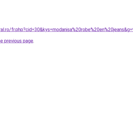
oral.ro/fr.php?cid=30&kys=modanisa%20robe%20en%20jeans&g=
he previous page
.