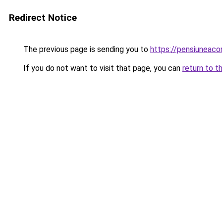
Redirect Notice
The previous page is sending you to
https://pensiuneac
If you do not want to visit that page, you can
return to t