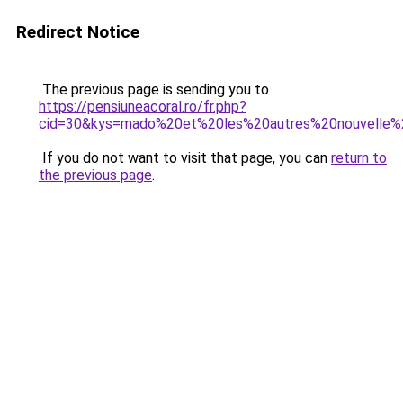
Redirect Notice
The previous page is sending you to
https://pensiuneacoral.ro/fr.php?
cid=30&kys=mado%20et%20les%20autres%20nouvelle%
If you do not want to visit that page, you can
return to
the previous page
.