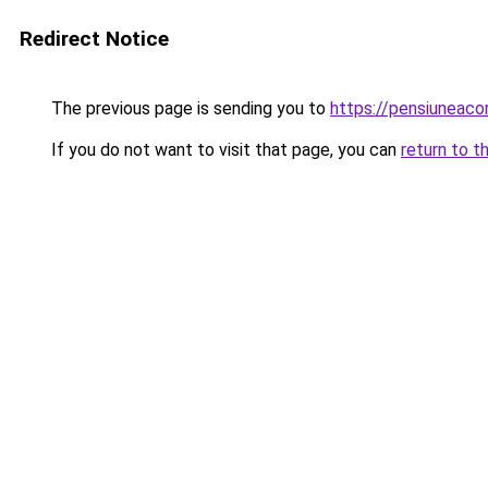
Redirect Notice
The previous page is sending you to
https://pensiunea
If you do not want to visit that page, you can
return to t