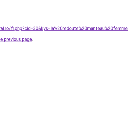
coral.ro/fr.php?cid=30&kys=la%20redoute%20manteau%20femm
he previous page
.