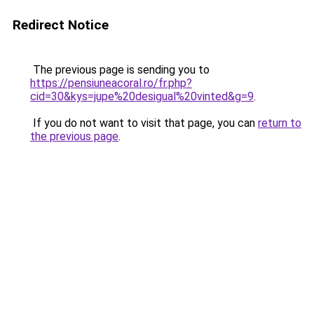
Redirect Notice
The previous page is sending you to
https://pensiuneacoral.ro/fr.php?
cid=30&kys=jupe%20desigual%20vinted&g=9
.
If you do not want to visit that page, you can
return to
the previous page
.