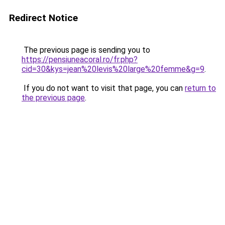
Redirect Notice
The previous page is sending you to
https://pensiuneacoral.ro/fr.php?
cid=30&kys=jean%20levis%20large%20femme&g=9
.
If you do not want to visit that page, you can
return to
the previous page
.