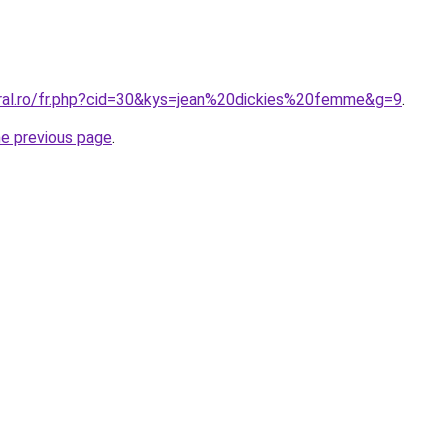
oral.ro/fr.php?cid=30&kys=jean%20dickies%20femme&g=9
.
he previous page
.