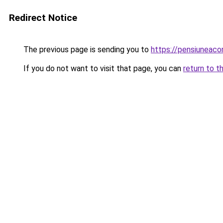
Redirect Notice
The previous page is sending you to
https://pensiuneac
If you do not want to visit that page, you can
return to t