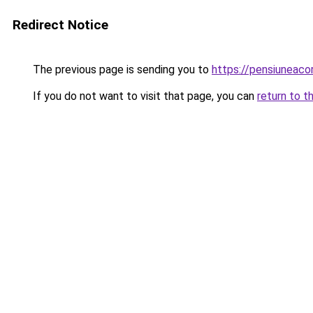
Redirect Notice
The previous page is sending you to
https://pensiuneac
If you do not want to visit that page, you can
return to t