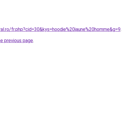
oral.ro/fr.php?cid=30&kys=hoodie%20jaune%20homme&g=9
.
he previous page
.