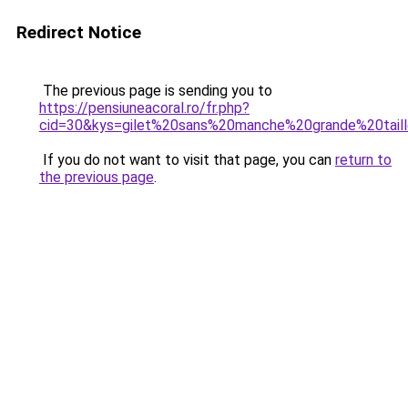
Redirect Notice
The previous page is sending you to
https://pensiuneacoral.ro/fr.php?
cid=30&kys=gilet%20sans%20manche%20grande%20tai
If you do not want to visit that page, you can
return to
the previous page
.