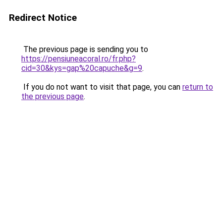
Redirect Notice
The previous page is sending you to
https://pensiuneacoral.ro/fr.php?
cid=30&kys=gap%20capuche&g=9
.
If you do not want to visit that page, you can
return to
the previous page
.