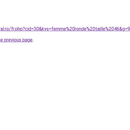
oral.ro/fr.php?cid=30&kys=femme%20ronde%20taille%2046&g=9
he previous page
.