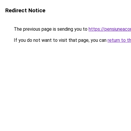
Redirect Notice
The previous page is sending you to
https://pensiuneac
If you do not want to visit that page, you can
return to t