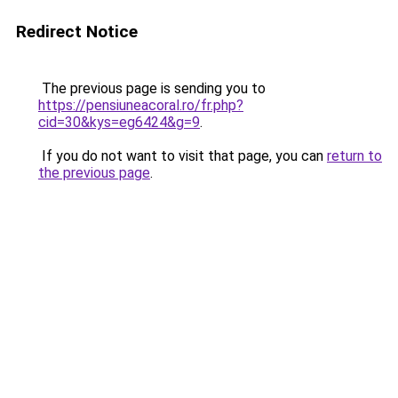
Redirect Notice
The previous page is sending you to
https://pensiuneacoral.ro/fr.php?
cid=30&kys=eg6424&g=9
.
If you do not want to visit that page, you can
return to
the previous page
.