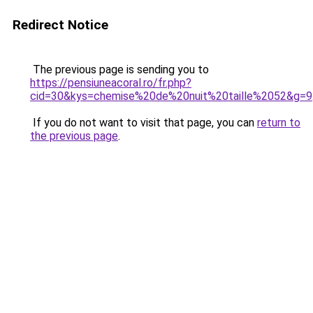
Redirect Notice
The previous page is sending you to
https://pensiuneacoral.ro/fr.php?
cid=30&kys=chemise%20de%20nuit%20taille%2052&g=9
If you do not want to visit that page, you can
return to
the previous page
.