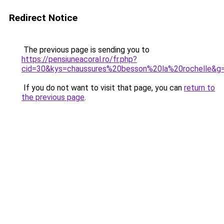
Redirect Notice
The previous page is sending you to
https://pensiuneacoral.ro/fr.php?
cid=30&kys=chaussures%20besson%20la%20rochelle&g
If you do not want to visit that page, you can
return to
the previous page
.