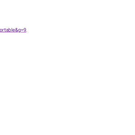
fortable&g=9
.