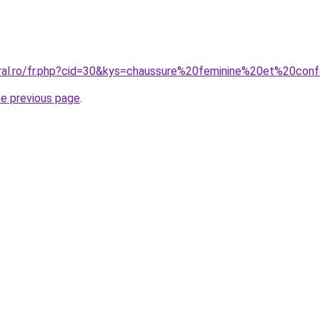
oral.ro/fr.php?cid=30&kys=chaussure%20feminine%20et%20con
he previous page
.