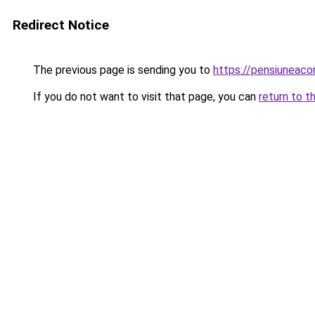
Redirect Notice
The previous page is sending you to
https://pensiuneac
If you do not want to visit that page, you can
return to t