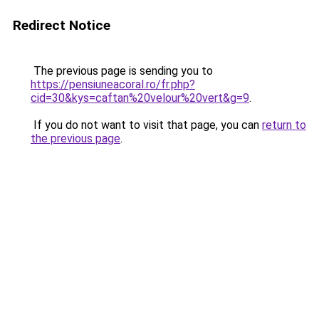
Redirect Notice
The previous page is sending you to
https://pensiuneacoral.ro/fr.php?
cid=30&kys=caftan%20velour%20vert&g=9
.
If you do not want to visit that page, you can
return to
the previous page
.