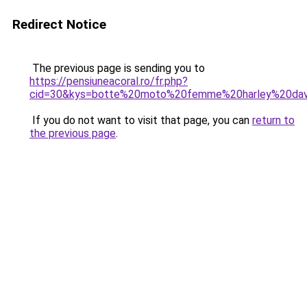
Redirect Notice
The previous page is sending you to
https://pensiuneacoral.ro/fr.php?
cid=30&kys=botte%20moto%20femme%20harley%20dav
If you do not want to visit that page, you can
return to
the previous page
.