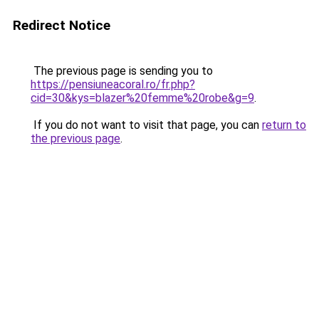
Redirect Notice
The previous page is sending you to
https://pensiuneacoral.ro/fr.php?
cid=30&kys=blazer%20femme%20robe&g=9
.
If you do not want to visit that page, you can
return to
the previous page
.