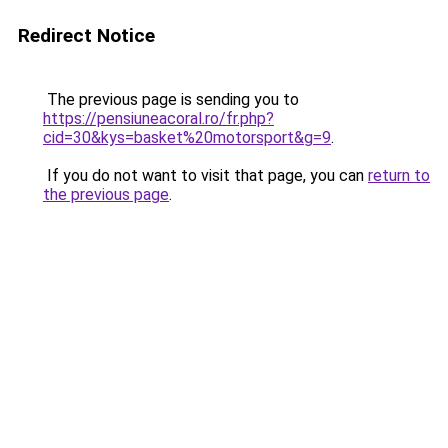
Redirect Notice
The previous page is sending you to
https://pensiuneacoral.ro/fr.php?
cid=30&kys=basket%20motorsport&g=9
.
If you do not want to visit that page, you can
return to
the previous page
.