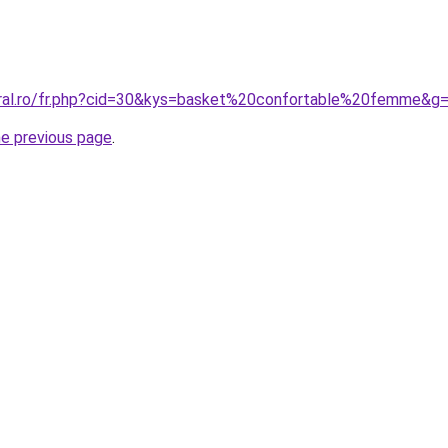
oral.ro/fr.php?cid=30&kys=basket%20confortable%20femme&g
he previous page
.