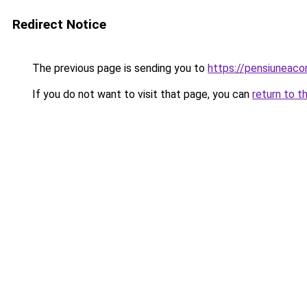
Redirect Notice
The previous page is sending you to
https://pensiuneac
If you do not want to visit that page, you can
return to t