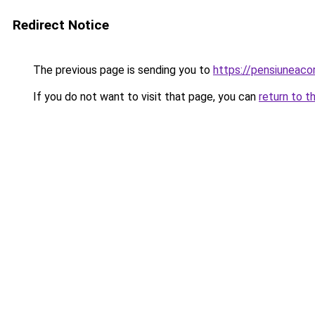
Redirect Notice
The previous page is sending you to
https://pensiuneaco
If you do not want to visit that page, you can
return to t