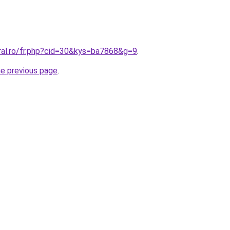
ral.ro/fr.php?cid=30&kys=ba7868&g=9
.
he previous page
.