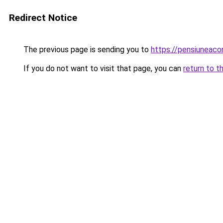
Redirect Notice
The previous page is sending you to
https://pensiuneac
If you do not want to visit that page, you can
return to t