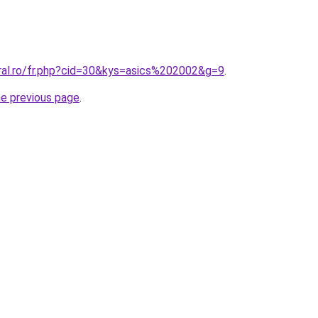
oral.ro/fr.php?cid=30&kys=asics%202002&g=9
.
he previous page
.