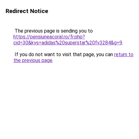
Redirect Notice
The previous page is sending you to
https://pensiuneacoral.ro/fr.php?
cid=30&kys=adidas%20superstar%20fv3284&g=9
.
If you do not want to visit that page, you can
return to
the previous page
.