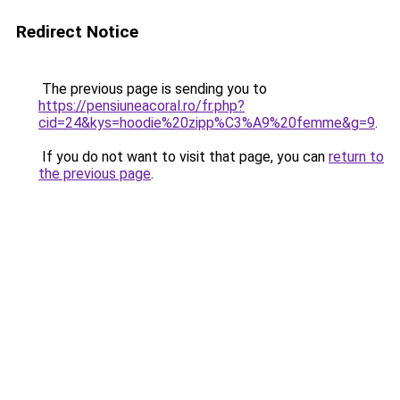
Redirect Notice
The previous page is sending you to
https://pensiuneacoral.ro/fr.php?
cid=24&kys=hoodie%20zipp%C3%A9%20femme&g=9
.
If you do not want to visit that page, you can
return to
the previous page
.