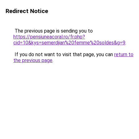
Redirect Notice
The previous page is sending you to
https://pensiuneacoral.ro/fr.php?
cid=10&kys=semerdjian%20femme%20soldes&g=9
.
If you do not want to visit that page, you can
return to
the previous page
.