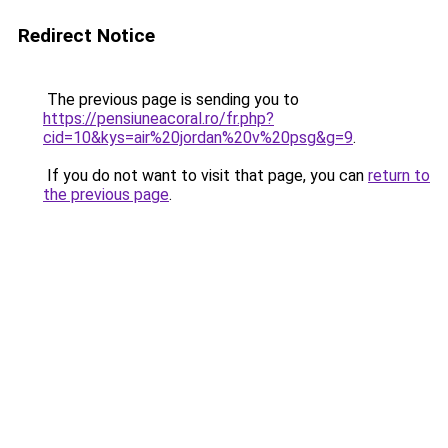
Redirect Notice
The previous page is sending you to
https://pensiuneacoral.ro/fr.php?
cid=10&kys=air%20jordan%20v%20psg&g=9
.
If you do not want to visit that page, you can
return to
the previous page
.