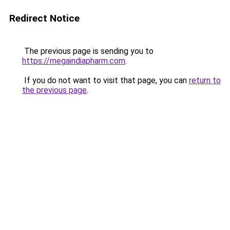
Redirect Notice
The previous page is sending you to
https://megaindiapharm.com
.
If you do not want to visit that page, you can
return to
the previous page
.