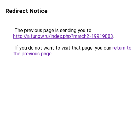
Redirect Notice
The previous page is sending you to
http://a.funow.ru/index.php?march2-19919883
.
If you do not want to visit that page, you can
return to
the previous page
.