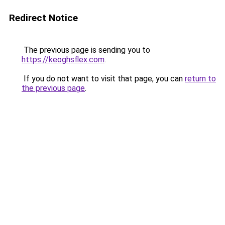
Redirect Notice
The previous page is sending you to
https://keoghsflex.com
.
If you do not want to visit that page, you can
return to
the previous page
.