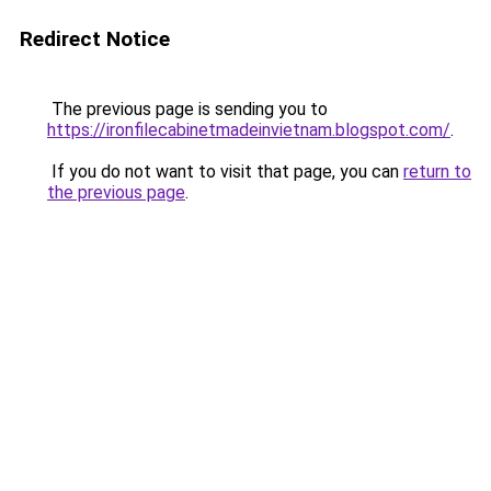
Redirect Notice
The previous page is sending you to
https://ironfilecabinetmadeinvietnam.blogspot.com/
.
If you do not want to visit that page, you can
return to
the previous page
.