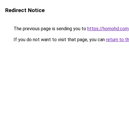
Redirect Notice
The previous page is sending you to
https://homohd.com
If you do not want to visit that page, you can
return to t