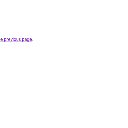
.
he previous page
.