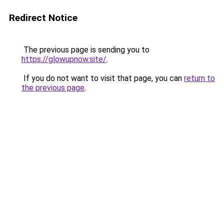
Redirect Notice
The previous page is sending you to
https://glowupnow.site/
.
If you do not want to visit that page, you can
return to
the previous page
.