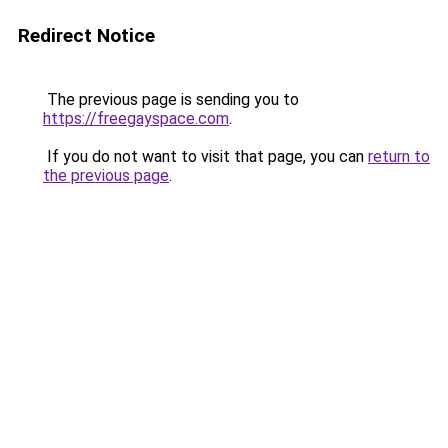
Redirect Notice
The previous page is sending you to
https://freegayspace.com
.
If you do not want to visit that page, you can
return to
the previous page
.