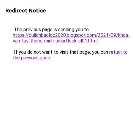
Redirect Notice
The previous page is sending you to
https://dulichbaoloc2020.blogspot.com/2021/09/khoa-
van-tay-thong-minh-smartlock-sl01.html
.
If you do not want to visit that page, you can
return to
the previous page
.