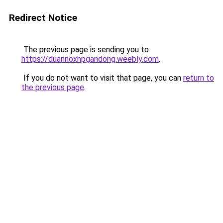
Redirect Notice
The previous page is sending you to
https://duannoxhpgandong.weebly.com
.
If you do not want to visit that page, you can
return to
the previous page
.