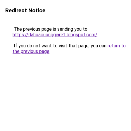
Redirect Notice
The previous page is sending you to
https://dahoacuonggiare1.blogspot.com/
.
If you do not want to visit that page, you can
return to
the previous page
.