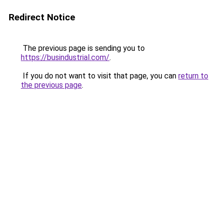
Redirect Notice
The previous page is sending you to
https://busindustrial.com/
.
If you do not want to visit that page, you can
return to
the previous page
.