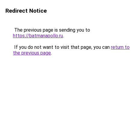
Redirect Notice
The previous page is sending you to
https://batmanapollo.ru
.
If you do not want to visit that page, you can
return to
the previous page
.