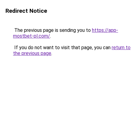
Redirect Notice
The previous page is sending you to
https://app-
mostbet-pl.com/
.
If you do not want to visit that page, you can
return to
the previous page
.