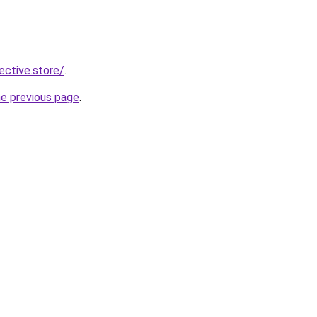
lective.store/
.
he previous page
.