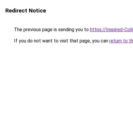
Redirect Notice
The previous page is sending you to
https://Inspired-Col
If you do not want to visit that page, you can
return to t