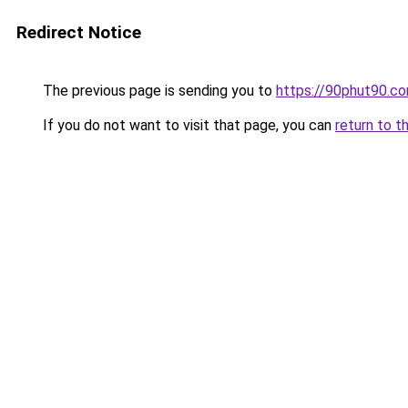
Redirect Notice
The previous page is sending you to
https://90phut90.c
If you do not want to visit that page, you can
return to t