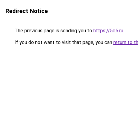
Redirect Notice
The previous page is sending you to
https://5b5.ru
.
If you do not want to visit that page, you can
return to t