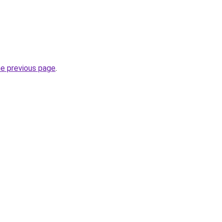
he previous page
.