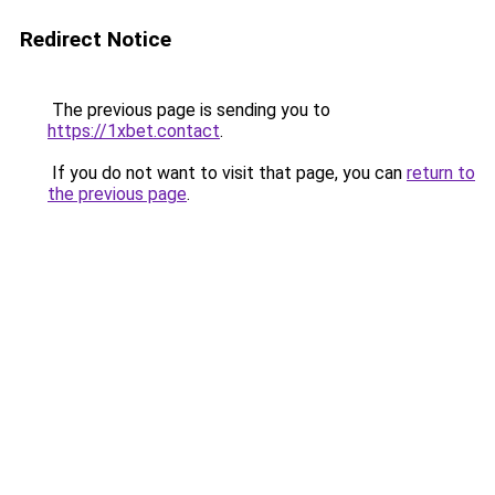
Redirect Notice
The previous page is sending you to
https://1xbet.contact
.
If you do not want to visit that page, you can
return to
the previous page
.